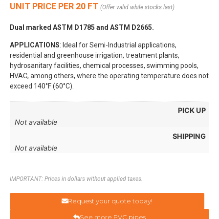
UNIT PRICE PER 20 FT
(Offer valid while stocks last)
Dual marked ASTM D1785 and ASTM D2665.
APPLICATIONS
: Ideal for Semi-Industrial applications,
residential and greenhouse irrigation, treatment plants,
hydrosanitary facilities, chemical processes, swimming pools,
HVAC, among others, where the operating temperature does not
exceed 140°F (60°C).
PICK UP
Not available
SHIPPING
Not available
IMPORTANT: Prices in dollars without applied taxes.
Request your quote today!
See more PVC pipes