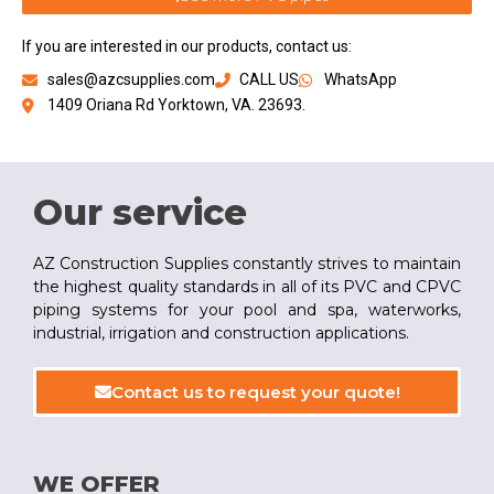
If you are interested in our products, contact us:
sales@azcsupplies.com
CALL US
WhatsApp
1409 Oriana Rd Yorktown, VA. 23693.
Our service
AZ Construction Supplies constantly strives to maintain
the highest quality standards in all of its PVC and CPVC
piping systems for your pool and spa, waterworks,
industrial, irrigation and construction applications.
Contact us to request your quote!
WE OFFER