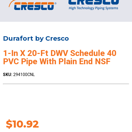
Durafort by Cresco
1-In X 20-Ft DWV Schedule 40
PVC Pipe With Plain End NSF
SKU:
294100CNL
$
10.92