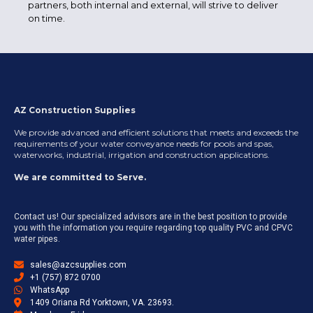
partners, both internal and external, will strive to deliver
on time.
AZ Construction Supplies
We provide advanced and efficient solutions that meets and exceeds the
requirements of your water conveyance needs for pools and spas,
waterworks, industrial, irrigation and construction applications.
We are committed to Serve.
Contact us! Our specialized advisors are in the best position to provide
you with the information you require regarding top quality PVC and CPVC
water pipes.
sales@azcsupplies.com
+1 (757) 872 0700
WhatsApp
1409 Oriana Rd Yorktown, VA. 23693.​