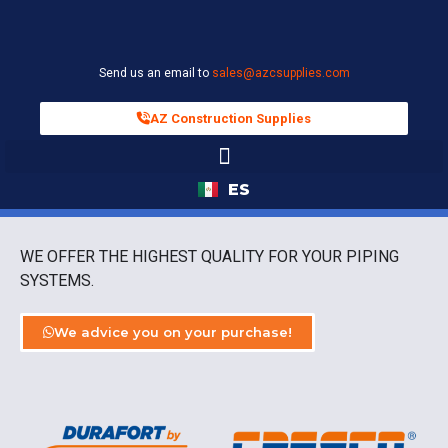
Send us an email to
sales@azcsupplies.com
AZ Construction Supplies
ES
WE OFFER THE HIGHEST QUALITY FOR YOUR PIPING
SYSTEMS.
We advice you on your purchase!