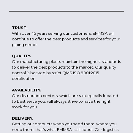
TRUST.
With over 45 years serving our customers, EMMSA will
continue to offer the best products and services for your
piping needs.
QUALITY.
Our manufacturing plants maintain the highest standards
to deliver the best products to the market. Our quality
control is backed by strict QMS ISO 9001:2015
certification.
AVAILABILITY.
Our distribution centers, which are strategically located
to best serve you, will always strive to have the right
stock for you.
DELIVERY.
Getting our products when you need them, where you
need them, that’s what EMMSA is all about. Our logistics